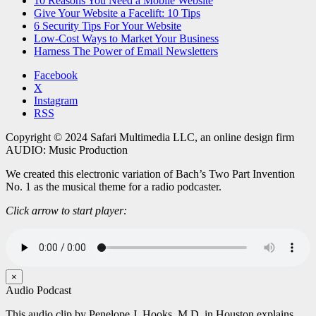
10 Reasons You Need a Mobile Website
Give Your Website a Facelift: 10 Tips
6 Security Tips For Your Website
Low-Cost Ways to Market Your Business
Harness The Power of Email Newsletters
Facebook
X
Instagram
RSS
Copyright © 2024 Safari Multimedia LLC, an online design firm
AUDIO: Music Production
We created this electronic variation of Bach’s Two Part Invention
No. 1 as the musical theme for a radio podcaster.
Click arrow to start player:
×
Audio Podcast
This audio clip by Penelope J. Hooks, M.D. in Houston explains