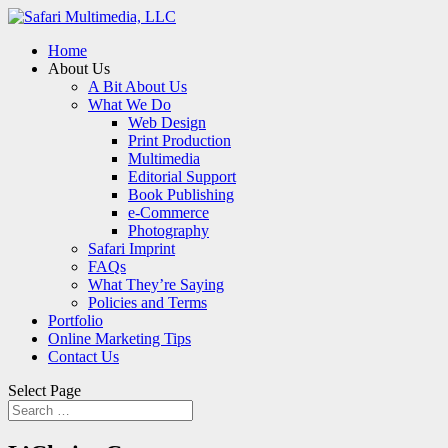
Home
About Us
A Bit About Us
What We Do
Web Design
Print Production
Multimedia
Editorial Support
Book Publishing
e-Commerce
Photography
Safari Imprint
FAQs
What They’re Saying
Policies and Terms
Portfolio
Online Marketing Tips
Contact Us
Select Page