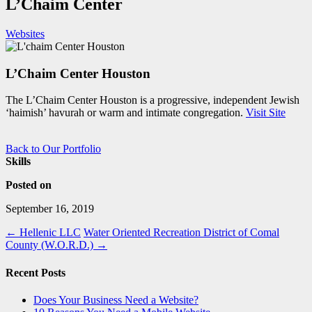
L’Chaim Center
Websites
L’Chaim Center Houston
The L’Chaim Center Houston is a progressive, independent Jewish
‘haimish’ havurah or warm and intimate congregation.
Visit Site
Back to Our Portfolio
Skills
Posted on
September 16, 2019
←
Hellenic LLC
Water Oriented Recreation District of Comal
County (W.O.R.D.)
→
Recent Posts
Does Your Business Need a Website?