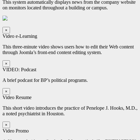
This system automatically displays news from the company website
on monitors located throughout a building or campus.
×
Video e-Learning
This three-minute video shows users how to edit their Web content
through Joomla’s front-end content editing system.
×
VIDEO: Podcast
A brief podcast for BP’s political programs.
×
Video Resume
This short video introduces the practice of Penelope J. Hooks, M.D.,
a noted psychiatrist in Houston.
×
Video Promo