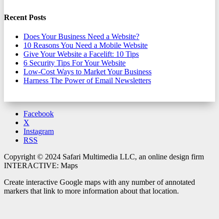
Recent Posts
Does Your Business Need a Website?
10 Reasons You Need a Mobile Website
Give Your Website a Facelift: 10 Tips
6 Security Tips For Your Website
Low-Cost Ways to Market Your Business
Harness The Power of Email Newsletters
Facebook
X
Instagram
RSS
Copyright © 2024 Safari Multimedia LLC, an online design firm
INTERACTIVE: Maps
Create interactive Google maps with any number of annotated
markers that link to more information about that location.