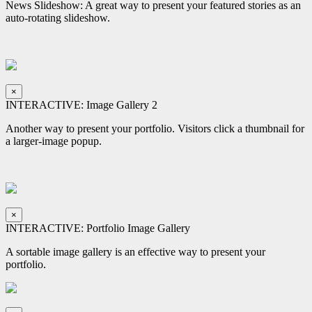
News Slideshow: A great way to present your featured stories as an
auto-rotating slideshow.
×
INTERACTIVE: Image Gallery 2
Another way to present your portfolio. Visitors click a thumbnail for
a larger-image popup.
×
INTERACTIVE: Portfolio Image Gallery
A sortable image gallery is an effective way to present your
portfolio.