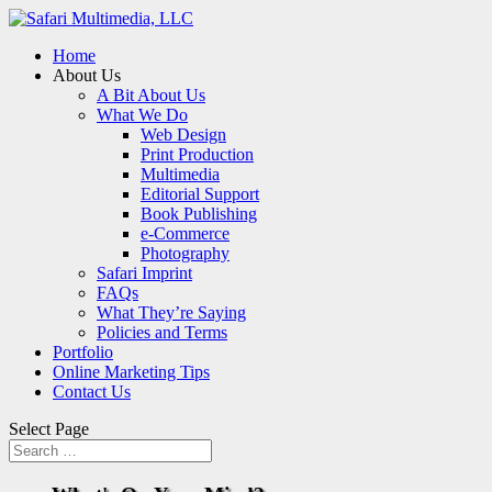
Home
About Us
A Bit About Us
What We Do
Web Design
Print Production
Multimedia
Editorial Support
Book Publishing
e-Commerce
Photography
Safari Imprint
FAQs
What They’re Saying
Policies and Terms
Portfolio
Online Marketing Tips
Contact Us
Select Page