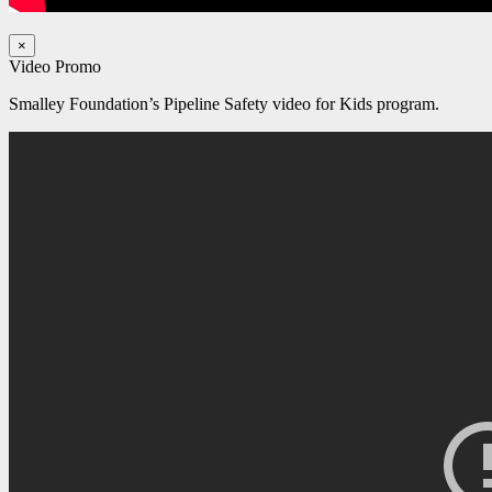
×
Video Promo
Smalley Foundation’s Pipeline Safety video for Kids program.