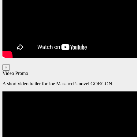
×
Video Promo
A short video trailer for Joe Massucci’s novel GORGON.