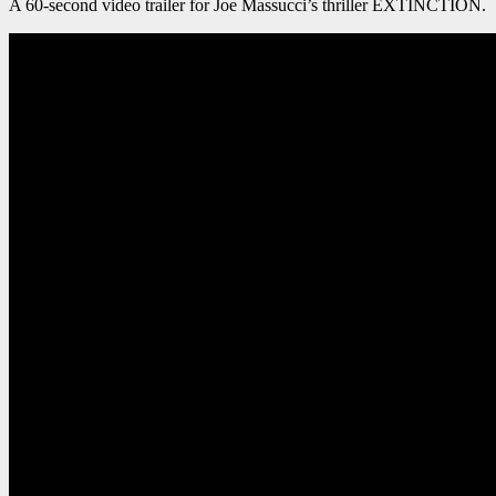
A 60-second video trailer for Joe Massucci’s thriller EXTINCTION.