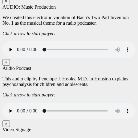
×
AUDIO: Music Production
We created this electronic variation of Bach’s Two Part Invention
No. 1 as the musical theme for a radio podcaster.
Click arrow to start player:
×
Audio Podcast
This audio clip by Penelope J. Hooks, M.D. in Houston explains
psychoanalysis for children and adolescents.
Click arrow to start player:
×
Video Signage