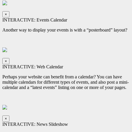
×
INTERACTIVE: Events Calendar
Another way to display your events is with a “posterboard” layout?
×
INTERACTIVE: Web Calendar
Perhaps your website can benefit from a calendar? You can have
multiple calendars for different types of events, and also post a mini-
calendar and a “latest events” listing on one or more of your pages.
×
INTERACTIVE: News Slideshow