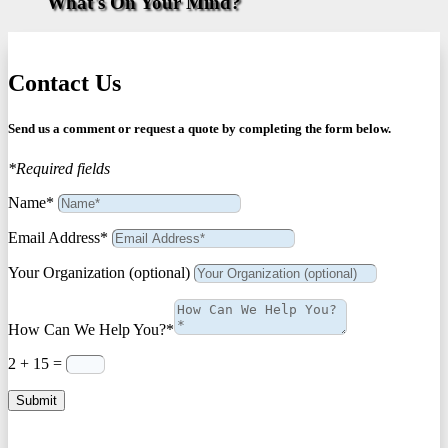
What's On Your Mind?
Contact Us
Send us a comment or request a quote by completing the form below.
*Required fields
Name*
Email Address*
Your Organization (optional)
How Can We Help You?*
2 + 15
=
Submit