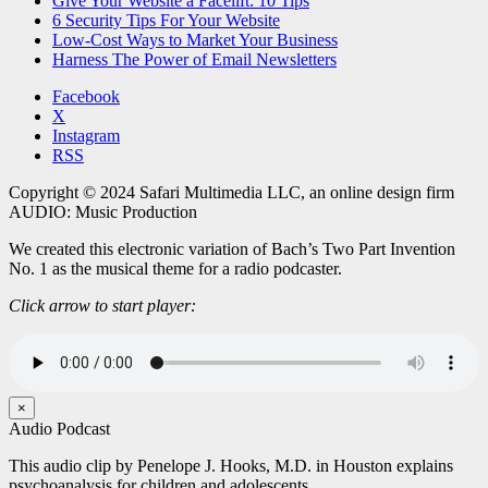
Give Your Website a Facelift: 10 Tips
6 Security Tips For Your Website
Low-Cost Ways to Market Your Business
Harness The Power of Email Newsletters
Facebook
X
Instagram
RSS
Copyright © 2024 Safari Multimedia LLC, an online design firm
AUDIO: Music Production
We created this electronic variation of Bach’s Two Part Invention
No. 1 as the musical theme for a radio podcaster.
Click arrow to start player:
×
Audio Podcast
This audio clip by Penelope J. Hooks, M.D. in Houston explains
psychoanalysis for children and adolescents.