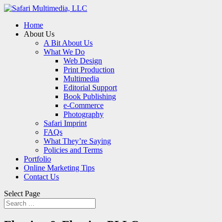
Home
About Us
A Bit About Us
What We Do
Web Design
Print Production
Multimedia
Editorial Support
Book Publishing
e-Commerce
Photography
Safari Imprint
FAQs
What They’re Saying
Policies and Terms
Portfolio
Online Marketing Tips
Contact Us
Select Page