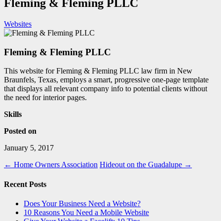
Fleming & Fleming PLLC
Websites
Fleming & Fleming PLLC
This website for Fleming & Fleming PLLC law firm in New
Braunfels, Texas, employs a smart, progressive one-page template
that displays all relevant company info to potential clients without
the need for interior pages.
Skills
Posted on
January 5, 2017
←
Home Owners Association
Hideout on the Guadalupe
→
Recent Posts
Does Your Business Need a Website?
10 Reasons You Need a Mobile Website