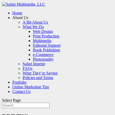
Home
About Us
A Bit About Us
What We Do
Web Design
Print Production
Multimedia
Editorial Support
Book Publishing
e-Commerce
Photography
Safari Imprint
FAQs
What They’re Saying
Policies and Terms
Portfolio
Online Marketing Tips
Contact Us
Select Page