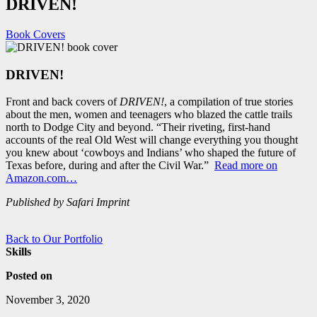
DRIVEN!
Book Covers
DRIVEN!
Front and back covers of
DRIVEN!
, a compilation of true stories
about the men, women and teenagers who blazed the cattle trails
north to Dodge City and beyond. “Their riveting, first-hand
accounts of the real Old West will change everything you thought
you knew about ‘cowboys and Indians’ who shaped the future of
Texas before, during and after the Civil War.”
Read more on
Amazon.com…
Published by Safari Imprint
Back to Our Portfolio
Skills
Posted on
November 3, 2020