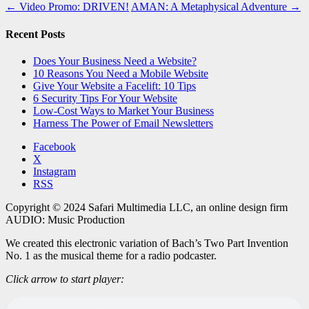
←
Video Promo: DRIVEN!
AMAN: A Metaphysical Adventure
→
Recent Posts
Does Your Business Need a Website?
10 Reasons You Need a Mobile Website
Give Your Website a Facelift: 10 Tips
6 Security Tips For Your Website
Low-Cost Ways to Market Your Business
Harness The Power of Email Newsletters
Facebook
X
Instagram
RSS
Copyright © 2024 Safari Multimedia LLC, an online design firm
AUDIO: Music Production
We created this electronic variation of Bach’s Two Part Invention
No. 1 as the musical theme for a radio podcaster.
Click arrow to start player: