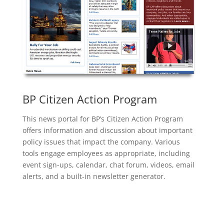
BP Citizen Action Program
This news portal for BP’s Citizen Action Program
offers information and discussion about important
policy issues that impact the company. Various
tools engage employees as appropriate, including
event sign-ups, calendar, chat forum, videos, email
alerts, and a built-in newsletter generator.