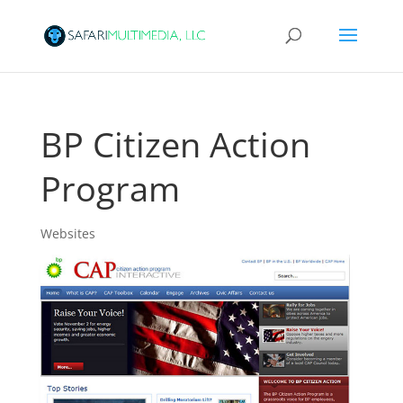
BP Citizen Action
Program
Websites